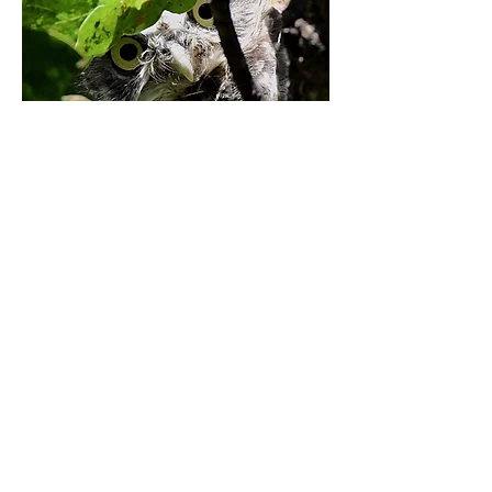
Events space
Every Summer we host on our gorgeous
green space 'Theatre in the Park'
Fantastic outdoor entertainment for
everyone, listings for these shows will be
available in Spring 2023!
© Created by
Bowline Fox Media