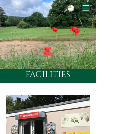
FACILITIES