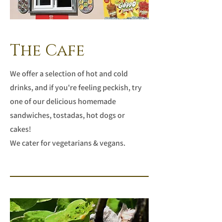
The Cafe
We offer a selection of hot and cold
drinks, and if you're feeling peckish, try
one of our delicious homemade
sandwiches, tostadas, hot dogs or
cakes!
We cater for vegetarians & vegans.